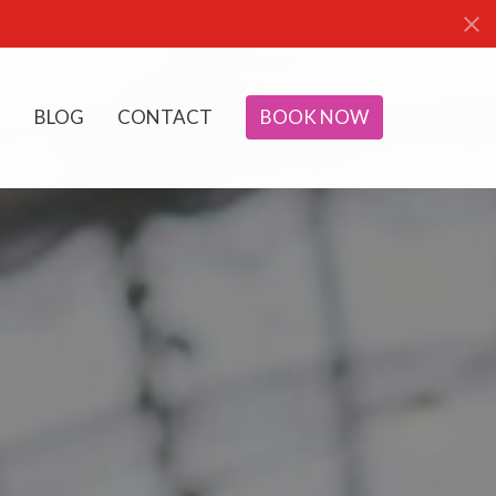
BLOG
CONTACT
BOOK NOW