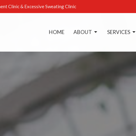
ent Clinic & Excessive Sweating Clinic
HOME
ABOUT
SERVICES