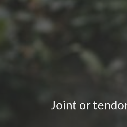
Joint or tendo