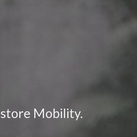
store Mobility.