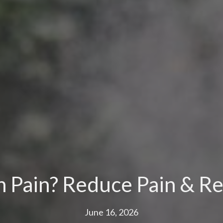
n Pain? Reduce Pain & Re
June 16, 2026