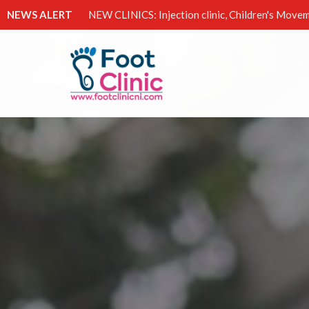
NEWS ALERT
NEW CLINICS: Injection clinic, Children's Movem