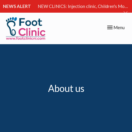
NEWS ALERT
NEW CLINICS: Injection clinic, Children's Movement Clinic & Excessive Sweating Clinic
Toggle
Menu
navigation
About us