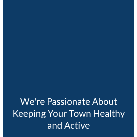
We're Passionate About
Keeping Your Town Healthy
and Active