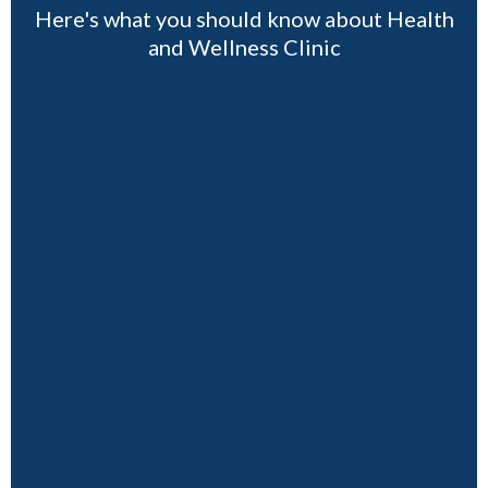
Here's what you should know about Health
and Wellness Clinic