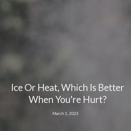
Ice Or Heat, Which Is Better
When You're Hurt?
March 1, 2023