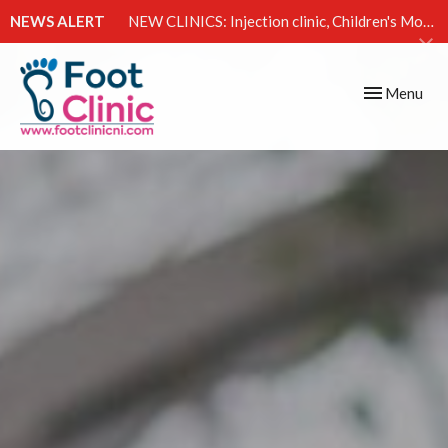
NEWS ALERT
NEW CLINICS: Injection clinic, Children's Movement Clinic & Excessive Sweating Clinic
Toggle
Menu
navigation