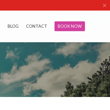
BLOG
CONTACT
BOOK NOW