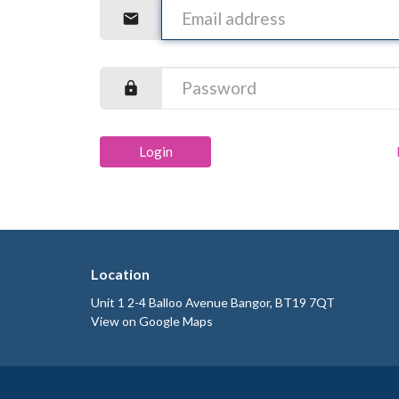
Login
Location
Unit 1 2-4 Balloo Avenue Bangor, BT19 7QT
View on Google Maps