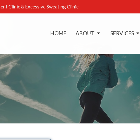
ent Clinic & Excessive Sweating Clinic
HOME
ABOUT
SERVICES