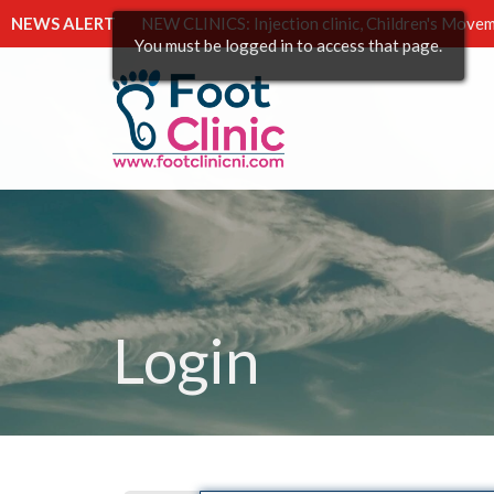
NEWS ALERT
NEW CLINICS: Injection clinic, Children's Movem
You must be logged in to access that page.
Login