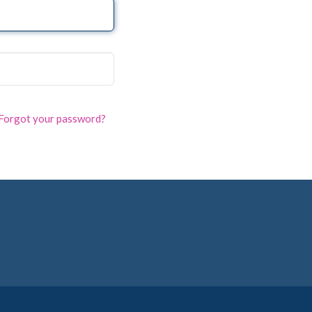
Forgot your password?