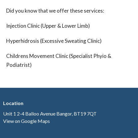
Did you know that we offer these services:
Injection Clinic (Upper & Lower Limb)
Hyperhidrosis (Excessive Sweating Clinic)
Childrens Movement Clinic (Specialist Phyio &
Podiatrist)
Location
Unit 1 2-4 Balloo Avenue Bangor, BT19 7QT
View on Google Maps