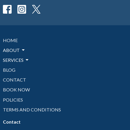
HOME
ABOUT
SERVICES
BLOG
CONTACT
BOOK NOW
POLICIES
TERMS AND CONDITIONS
Contact