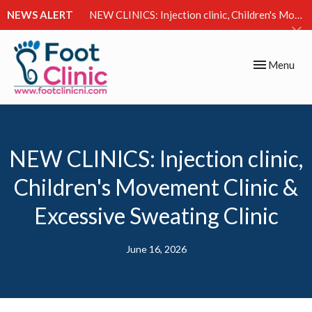
NEWS ALERT
NEW CLINICS: Injection clinic, Children's Movement Clinic & Excessive Sweating Clinic
Toggle
Menu
navigation
NEW CLINICS: Injection clinic,
Children's Movement Clinic &
Excessive Sweating Clinic
June 16, 2026