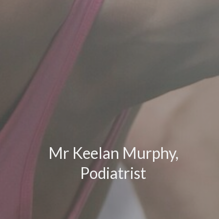
Mr Keelan Murphy,
Podiatrist