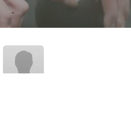
Keelan is a dedicated podiatrist with a broad range of
clinical experience and strong academic track record.
He has a special interest in musculoskeletal and
biomechanical practice demonstrated by his