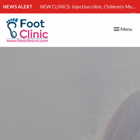
NEWS ALERT
NEW CLINICS: Injection clinic, Children's Movement Clinic & Excessive Sweating Clinic
Toggle
Menu
navigation