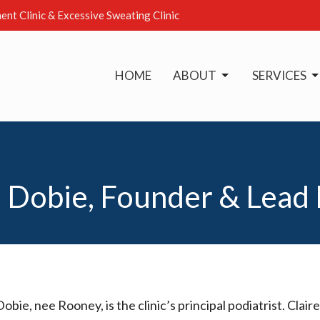
ent Clinic & Excessive Sweating Clinic
HOME
ABOUT
SERVICES
 Dobie, Founder & Lead 
Dobie, nee Rooney, is the clinic’s principal podiatrist. Cl