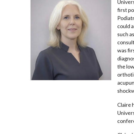
Univers
first p
Podiatr
could a
such as
consult
was fir
diagno
the low
orthoti
acupunc
shockwa
Claire 
Univers
confere