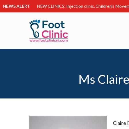
NEWS ALERT
NEW CLINICS: Injection clinic, Children's Movem
Ms Claire
Claire 