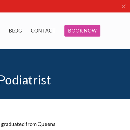
BLOG
CONTACT
BOOK NOW
Podiatrist
aire graduated from Queens