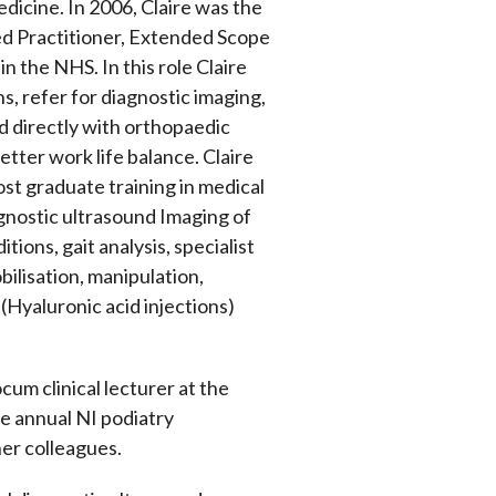
edicine. In 2006, Claire was the
ced Practitioner, Extended Scope
 the NHS. In this role Claire
s, refer for diagnostic imaging,
ed directly with orthopaedic
etter work life balance. Claire
ost graduate training in medical
gnostic ultrasound Imaging of
tions, gait analysis, specialist
bilisation, manipulation,
(Hyaluronic acid injections)
cum clinical lecturer at the
he annual NI podiatry
her colleagues.