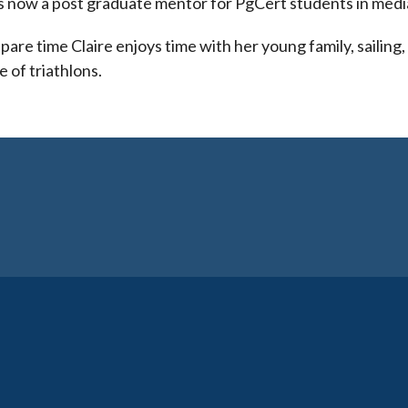
is now a post graduate mentor for PgCert students in medi
spare time Claire enjoys time with her young family, sailing
e of triathlons.