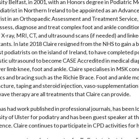
ity Belfast, in 2001, with an Honors degree in Podiatric M
odiatrist in Northern Ireland to be appointed as an Advan
ist in an Orthopaedic Assessment and Treatment Service, in
ssess, diagnose and treat complex foot and ankle condition
 X-ray, MRI, CT, and ultrasound scans (if needed) and link
ants. In late 2018 Claire resigned from the NHS to gain a b
st podiatrists on the island of Ireland, to have completed p
stic ultrasound to become CASE Accredited in medical dia
er limb knee, foot and ankle. Claire specialises in MSK condi
cs and bracing such as the Richie Brace. Foot and ankle mo
ture, taping and steroid injection, vaso-supplementation 
ve therapy are all treatments that Claire can provide.
has had work published in professional journals, has been lo
ity of Ulster for podiatry and has been guest speaker at t
nce. Claire continues to participate in CPD activities for 