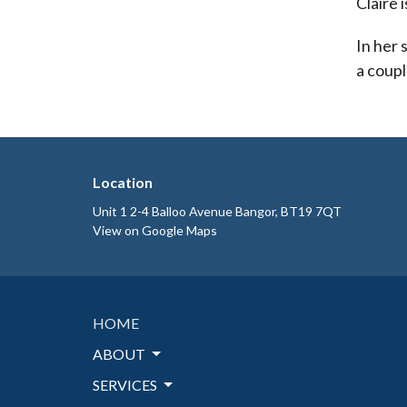
Claire 
In her 
a coupl
Location
Unit 1 2-4 Balloo Avenue Bangor, BT19 7QT
View on Google Maps
HOME
ABOUT
SERVICES