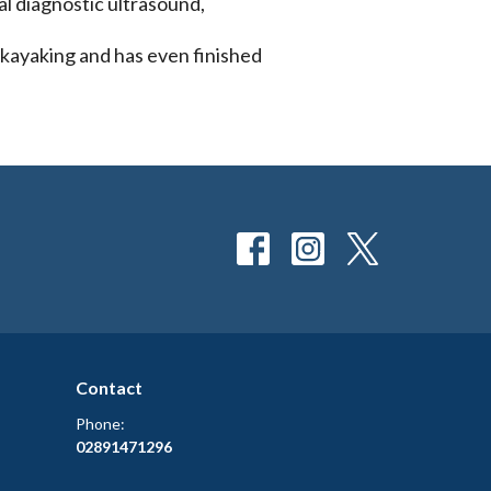
al diagnostic ultrasound,
, kayaking and has even finished
Contact
Phone:
02891471296