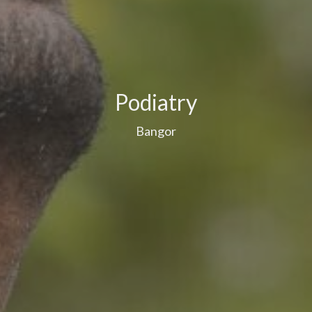
Podiatry
Bangor