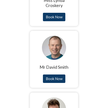
Miss Lynda
Croskery
Book Now
Mr David Smith
Book Now