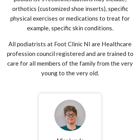
orthotics (customized shoe inserts), specific
physical exercises or medications to treat for
example, specific skin conditions.
All podiatrists at Foot Clinic NI are Healthcare
profession council registered and are trained to
care for all members of the family from the very
young to the very old.