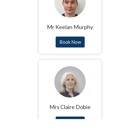
Mr Keelan Murphy
Book Now
Mrs Claire Dobie
Book Now