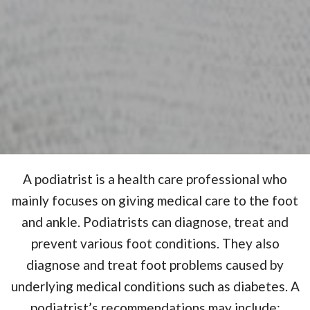
A podiatrist is a health care professional who
mainly focuses on giving medical care to the foot
and ankle. Podiatrists can diagnose, treat and
prevent various foot conditions. They also
diagnose and treat foot problems caused by
underlying medical conditions such as diabetes. A
podiatrist’s recommendations may include;