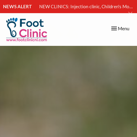
NEWS ALERT
NEW CLINICS: Injection clinic, Children's Movement Clinic & Excessive Sweating Clinic
Toggle
Menu
navigation