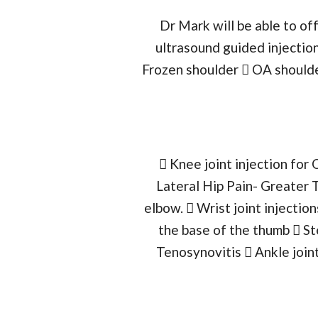
Dr Mark will be able to o
ultrasound guided injection
Frozen shoulder  OA shoulder
 Knee joint injection for 
Lateral Hip Pain- Greater 
elbow.  Wrist joint injection
the base of the thumb  St
Tenosynovitis  Ankle joint