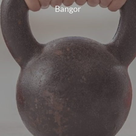
Bangor