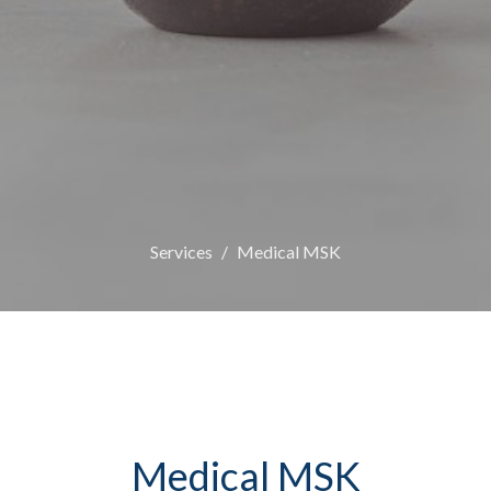
Services
Medical MSK
Medical MSK