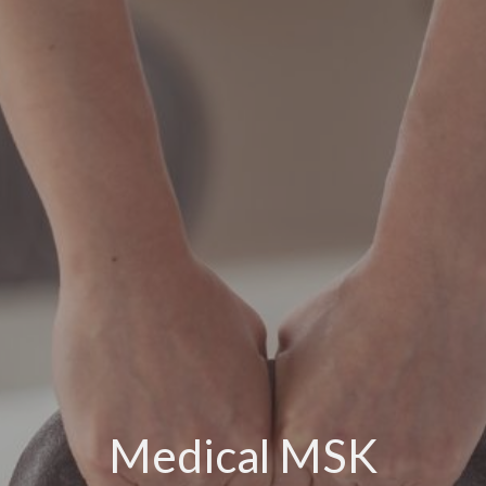
Medical MSK