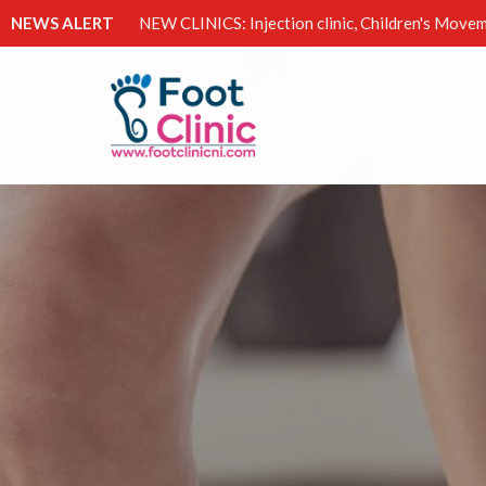
NEWS ALERT
NEW CLINICS: Injection clinic, Children's Movem