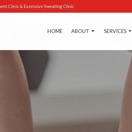
ent Clinic & Excessive Sweating Clinic
HOME
ABOUT
SERVICES