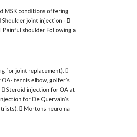
nd MSK conditions offering
Shoulder joint injection - 
 Painful shoulder Following a
ng for joint replacement). 
 OA- tennis elbow, golfer’s
b  Steroid injection for OA at
injection for De Quervain’s
iatrists).  Mortons neuroma