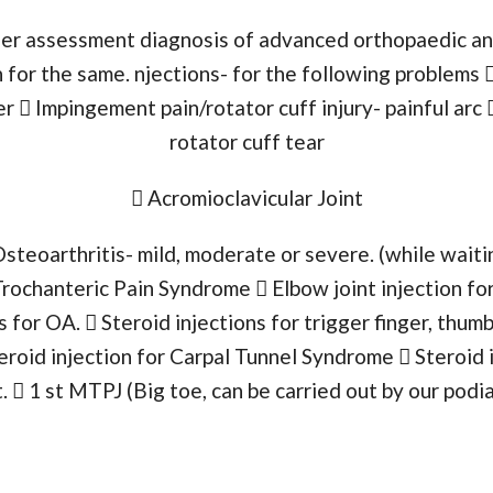
ffer assessment diagnosis of advanced orthopaedic a
 for the same. njections- for the following problems  
  Impingement pain/rotator cuff injury- painful arc 
rotator cuff tear
 Acromioclavicular Joint
Osteoarthritis- mild, moderate or severe. (while waiti
Trochanteric Pain Syndrome  Elbow joint injection for
s for OA.  Steroid injections for trigger finger, thum
eroid injection for Carpal Tunnel Syndrome  Steroid 
.  1 st MTPJ (Big toe, can be carried out by our pod