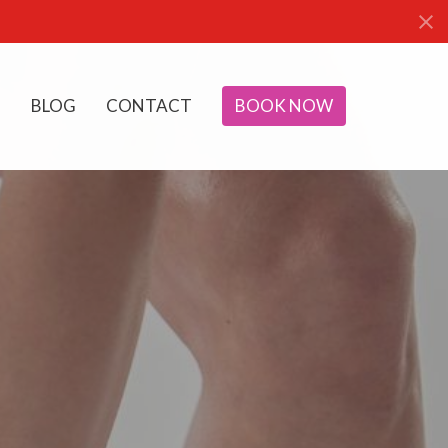
BLOG
CONTACT
BOOK NOW