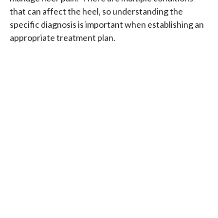
that can affect the heel, so understanding the
specific diagnosis is important when establishing an
appropriate treatment plan.