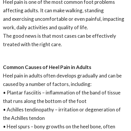
Heel pain is one of the most common foot problems
affecting adults. It can make walking, standing
and exercising uncomfortable or even painful, impacting
work, daily activities and quality of life.
The good news is that most cases can be effectively
treated with the right care.
Common Causes of Heel Pain in Adults
Heel pain in adults often develops gradually and can be
caused by a number of factors, including:
• Plantar fasciitis – inflammation of the band of tissue
that runs along the bottom of the foot
• Achilles tendinopathy – irritation or degeneration of
the Achilles tendon
• Heel spurs – bony growths on the heel bone, often