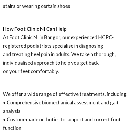
stairs or wearing certain shoes
How Foot Clinic NI Can Help
At Foot Clinic NI in Bangor, our experienced HCPC-
registered podiatrists specialise in diagnosing
and treating heel pain in adults. We take a thorough,
individualised approach to help you get back
on your feet comfortably.
We offer a wide range of effective treatments, including:
• Comprehensive biomechanical assessment and gait
analysis
• Custom-made orthotics to support and correct foot
function