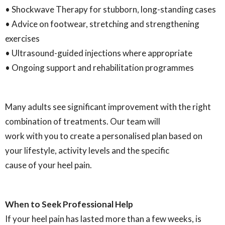
• Shockwave Therapy for stubborn, long-standing cases
• Advice on footwear, stretching and strengthening
exercises
• Ultrasound-guided injections where appropriate
• Ongoing support and rehabilitation programmes
Many adults see significant improvement with the right
combination of treatments. Our team will
work with you to create a personalised plan based on
your lifestyle, activity levels and the specific
cause of your heel pain.
When to Seek Professional Help
If your heel pain has lasted more than a few weeks, is