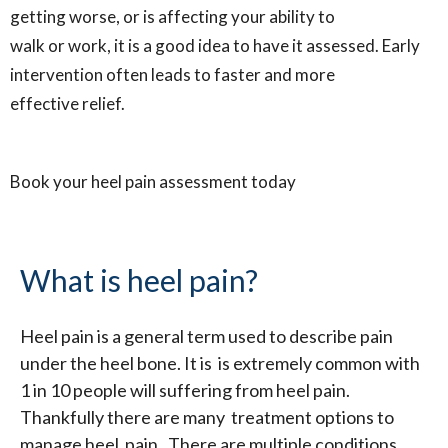
getting worse, or is affecting your ability to
walk or work, it is a good idea to have it assessed. Early
intervention often leads to faster and more
effective relief.
Book your heel pain assessment today
What is heel pain?
Heel pain is a general term used to describe pain
under the heel bone. It is is extremely common with
1 in 10 people will suffering from heel pain.
Thankfully there are many treatment options to
manage heel pain. There are multiple conditions