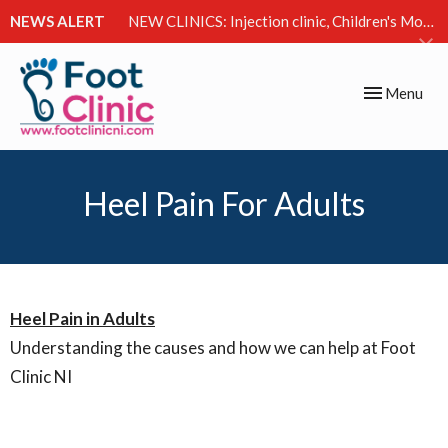
NEWS ALERT
NEW CLINICS: Injection clinic, Children's Movement Clinic & Excessive Sweating Clinic
Toggle
Menu
navigation
Heel Pain For Adults
Heel Pain in Adults
Understanding the causes and how we can help at Foot
Clinic NI