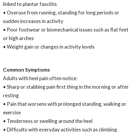
linked to plantar fasciitis
• Overuse from running, standing for long periods or
sudden increases in activity
• Poor footwear or biomechanical issues such as flat feet
or high arches
• Weight gain or changes in activity levels
Common Symptoms
Adults with heel pain often notice:
• Sharp or stabbing pain first thing in the morning or after
resting
• Pain that worsens with prolonged standing, walking or
exercise
• Tenderness or swelling around the heel
• Difficulty with everyday activities such as climbing