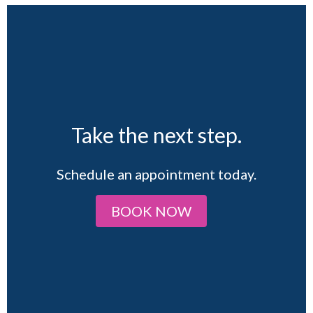
Take the next step.
Schedule an appointment today.
BOOK NOW