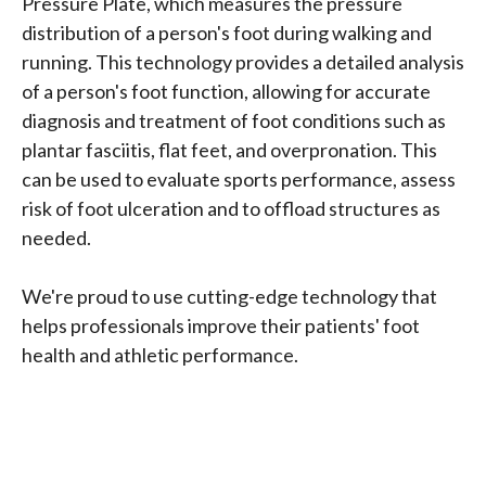
Pressure Plate, which measures the pressure
distribution of a person's foot during walking and
running. This technology provides a detailed analysis
of a person's foot function, allowing for accurate
diagnosis and treatment of foot conditions such as
plantar fasciitis, flat feet, and overpronation. This
can be used to evaluate sports performance, assess
risk of foot ulceration and to offload structures as
needed.
We're proud to use cutting-edge technology that
helps professionals improve their patients' foot
health and athletic performance.