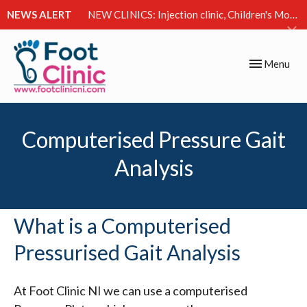
NEWS ALERT
NEW CLINICS: Injection clinic, Children's Movement Clinic & Excessive Sweating Clinic
Toggle
Menu
navigation
Computerised Pressure Gait
Analysis
What is a Computerised
Pressurised Gait Analysis
At Foot Clinic NI we can use a computerised