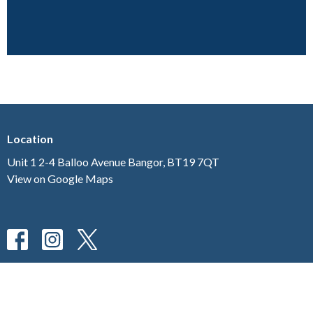
Location
Unit 1 2-4 Balloo Avenue Bangor, BT19 7QT
View on Google Maps