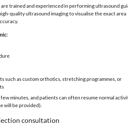
 are trained and experienced in performing ultrasound gu
e high-quality ultrasound imaging to visualise the exact area
accuracy.
nic:
edure
s such as custom orthotics, stretching programmes, or
ts
 a few minutes, and patients can often resume normal activi
e will be provided).
jection consultation