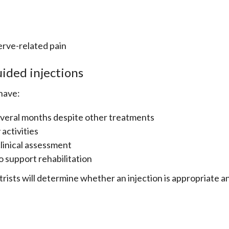
erve-related pain
ided injections
have:
several months despite other treatments
 activities
linical assessment
to support rehabilitation
ists will determine whether an injection is appropriate a