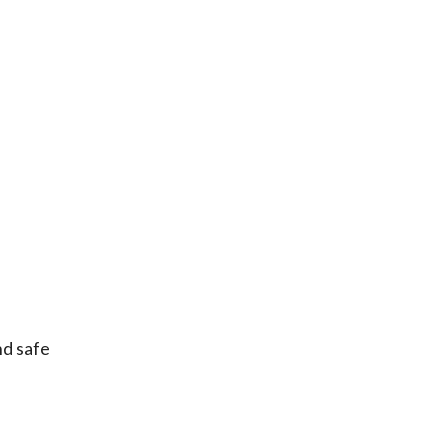
nd safe