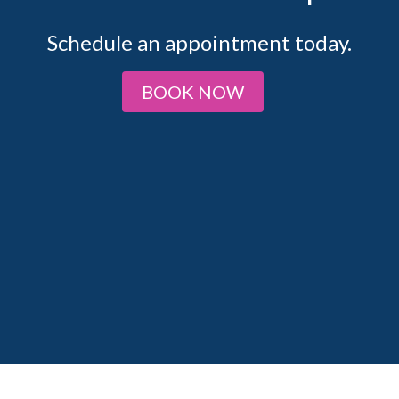
Schedule an appointment today.
BOOK NOW