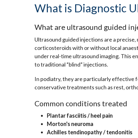
What is Diagnostic U
What are ultrasound guided inj
Ultrasound guided injections are a precise
corticosteroids with or without local anaest
under real-time ultrasound imaging. This e
to traditional “blind” injections.
In podiatry, they are particularly effective
conservative treatments such as rest, ortho
Common conditions treated
Plantar fasciitis / heel pain
Morton's neuroma
Achilles tendinopathy / tendonitis