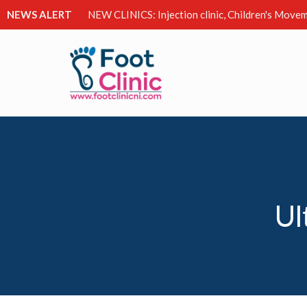
NEWS ALERT
NEW CLINICS: Injection clinic, Children's Movem
Ul