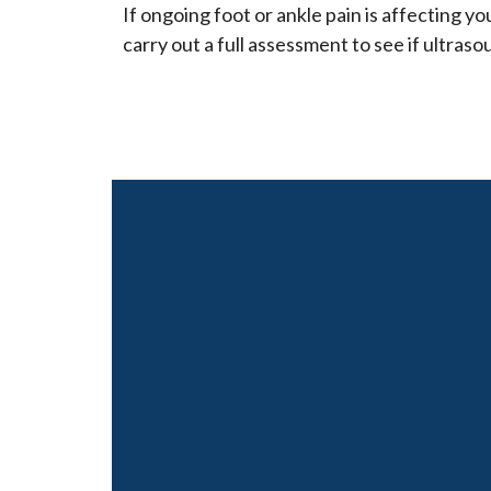
If ongoing foot or ankle pain is affecting your
carry out a full assessment to see if ultraso