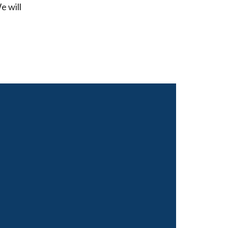
e will