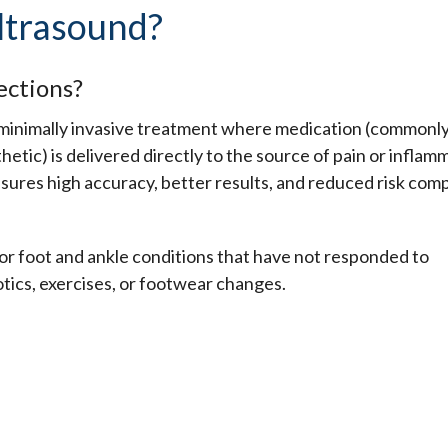
ltrasound?
ections?
, minimally invasive treatment where medication (commonl
hetic) is delivered directly to the source of pain or inflam
nsures high accuracy, better results, and reduced risk com
 for foot and ankle conditions that have not responded to
tics, exercises, or footwear changes.