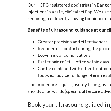
Our HCPC-registered podiatrists in Bangor
injections in a safe, clinical setting. We us
requiring treatment, allowing for pinpoint 
Benefits of ultrasound guidance at our cli
Greater precision and effectiveness
Reduced discomfort during the proc
Lower risk of complications
Faster pain relief — often within days
Can be combined with other treatment
footwear advice for longer-term resul
The procedure is quick, usually taking just
shortly afterwards (specific aftercare advic
Book your ultrasound guided in