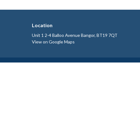
Location
Unit 1 2-4 Balloo Avenue Bangor, BT19 7QT
View on Google Maps
HOME
ABOUT
SERVICES
BLOG
CONTACT
BOOK NOW
POLICIES