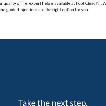
 quality of life, expert help is available at Foot Clinic NI. W
und guided injections are the right option for you.
Take the next step.