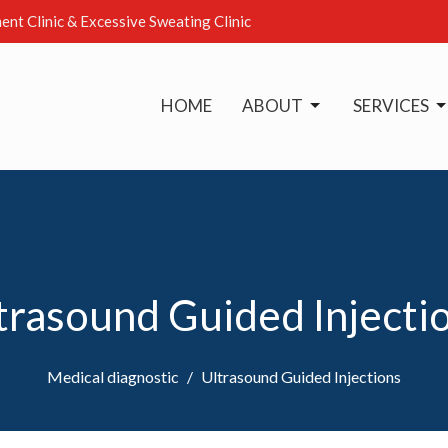
ent Clinic & Excessive Sweating Clinic
HOME
ABOUT
SERVICES
trasound Guided Injecti
Medical diagnostic
Ultrasound Guided Injections