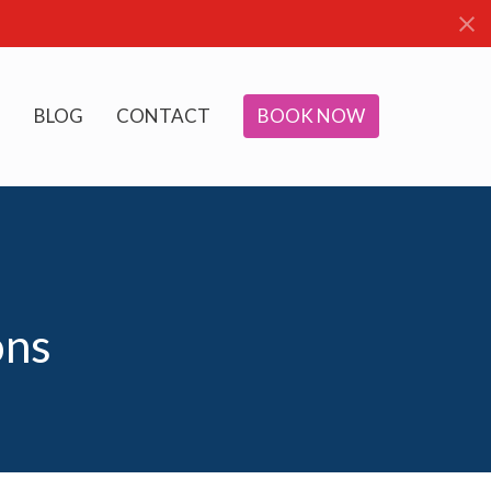
BLOG
CONTACT
BOOK NOW
ons