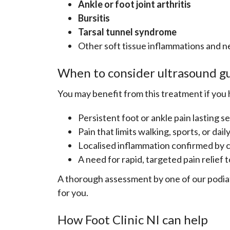
Ankle or foot joint arthritis
Bursitis
Tarsal tunnel syndrome
Other soft tissue inflammations and n
When to consider ultrasound gu
You may benefit from this treatment if you 
Persistent foot or ankle pain lasting 
Pain that limits walking, sports, or daily
Localised inflammation confirmed by c
A need for rapid, targeted pain relief 
A thorough assessment by one of our podiatr
for you.
How Foot Clinic NI can help