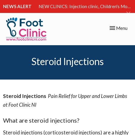
NEWS ALERT
NEW CLINICS: Injection clinic, Children's Movement Clinic & Excessive Sweating Clinic
Toggle
Menu
navigation
Steroid Injections
Steroid Injections
Pain Relief for Upper and Lower Limbs
at Foot Clinic NI
What are steroid injections?
Steroid injections (corticosteroid injections) are a highly