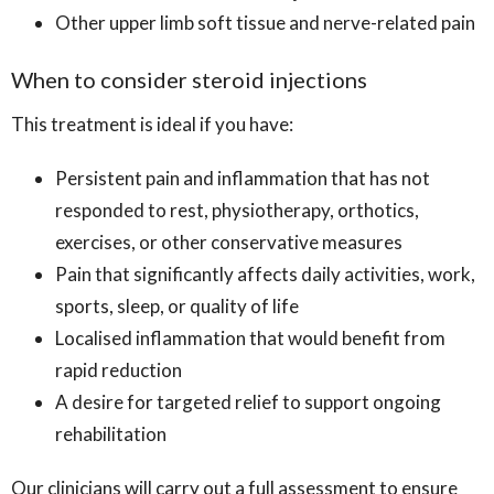
Other upper limb soft tissue and nerve-related pain
When to consider steroid injections
This treatment is ideal if you have:
Persistent pain and inflammation that has not
responded to rest, physiotherapy, orthotics,
exercises, or other conservative measures
Pain that significantly affects daily activities, work,
sports, sleep, or quality of life
Localised inflammation that would benefit from
rapid reduction
A desire for targeted relief to support ongoing
rehabilitation
Our clinicians will carry out a full assessment to ensure