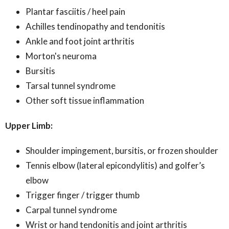
Plantar fasciitis / heel pain
Achilles tendinopathy and tendonitis
Ankle and foot joint arthritis
Morton's neuroma
Bursitis
Tarsal tunnel syndrome
Other soft tissue inflammation
Upper Limb:
Shoulder impingement, bursitis, or frozen shoulder
Tennis elbow (lateral epicondylitis) and golfer’s
elbow
Trigger finger / trigger thumb
Carpal tunnel syndrome
Wrist or hand tendonitis and joint arthritis