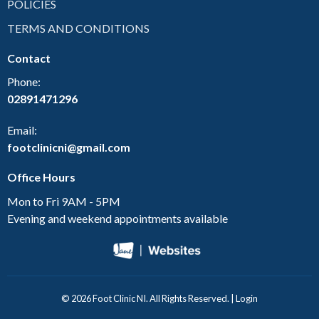
POLICIES
TERMS AND CONDITIONS
Contact
Phone:
02891471296
Email:
footclinicni@gmail.com
Office Hours
Mon to Fri 9AM - 5PM
Evening and weekend appointments available
© 2026 Foot Clinic NI. All Rights Reserved. |
Login