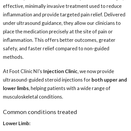
effective, minimally invasive treatment used to reduce
inflammation and provide targeted pain relief. Delivered
under ultrasound guidance, they allow our clinicians to
place the medication precisely at the site of pain or
inflammation. This offers better outcomes, greater
safety, and faster relief compared to non-guided
methods.
At Foot Clinic NI’s
Injection Clinic
, we now provide
ultrasound-guided steroid injections for
both upper and
lower limbs
, helping patients with a wide range of
musculoskeletal conditions.
Common conditions treated
Lower Limb: