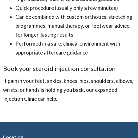
Quick procedure (usually only a few minutes)
Can be combined with custom orthotics, stretching
programmes, manual therapy, or footwear advice
for longer-lasting results
Performed in a safe, clinical environment with
appropriate aftercare guidance
Book your steroid injection consultation
If pain in your feet, ankles, knees, hips, shoulders, elbows,
wrists, or hands is holding you back, our expanded
Injection Clinic can help.
Location