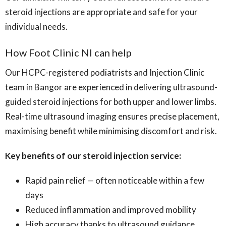
steroid injections are appropriate and safe for your
individual needs.
How Foot Clinic NI can help
Our HCPC-registered podiatrists and Injection Clinic
team in Bangor are experienced in delivering ultrasound-
guided steroid injections for both upper and lower limbs.
Real-time ultrasound imaging ensures precise placement,
maximising benefit while minimising discomfort and risk.
Key benefits of our steroid injection service:
Rapid pain relief — often noticeable within a few
days
Reduced inflammation and improved mobility
High accuracy thanks to ultrasound guidance