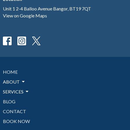
Unit 1 2-4 Balloo Avenue Bangor, BT19 7QT
View on Google Maps
HOME
ABOUT
SERVICES
BLOG
CONTACT
BOOK NOW