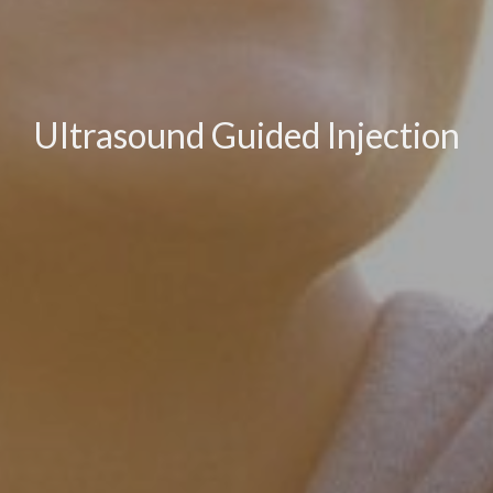
Ultrasound Guided Injection