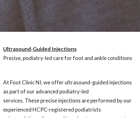
Ultrasound-Guided Injections
Precise, podiatry-led care for foot and ankle conditions
At Foot Clinic NI, we offer ultrasound-guided injections
as part of our advanced podiatry-led
services. These precise injections are performed by our
experienced HCPC-registered podiatrists
using real-time ultrasound imaging to ensure accurate
placement of medication directly into the
affected area.